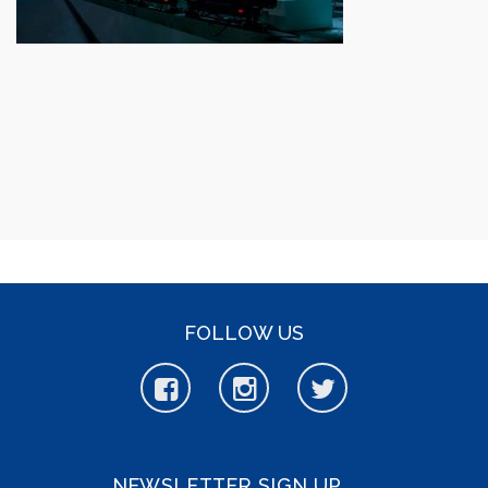
FOLLOW US
NEWSLETTER SIGN UP