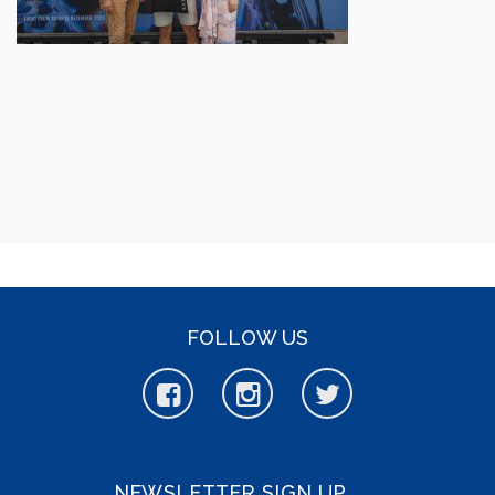
FOLLOW US
NEWSLETTER SIGN UP