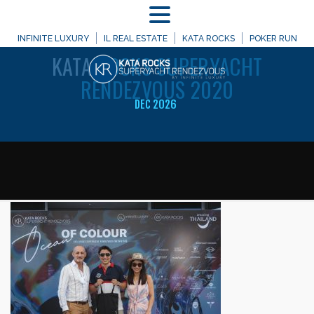
MENU
WELCOME TO
INFINITE LUXURY
IL REAL ESTATE
KATA ROCKS
POKER RUN
KATA
ROCKS SUPERYACHT
RENDEZVOUS 2020
DEC 2026