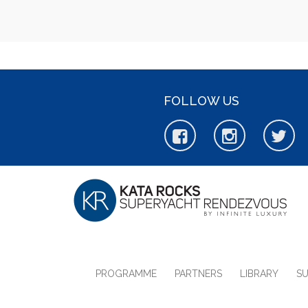
FOLLOW US
PROGRAMME
PARTNERS
LIBRARY
S