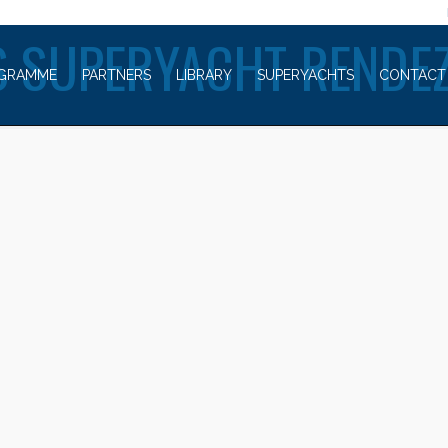
WELCOME TO
 SUPERYACHT RENDE
GRAMME
PARTNERS
LIBRARY
SUPERYACHTS
CONTACT