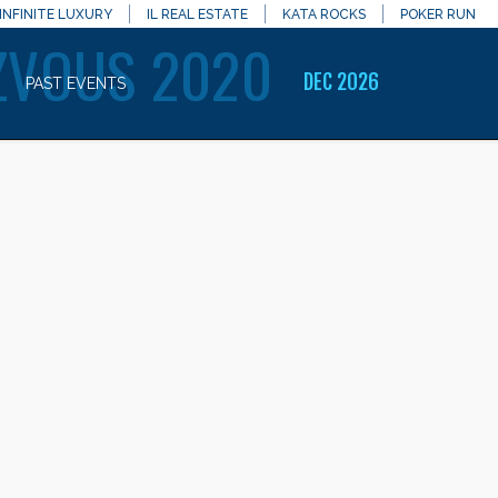
INFINITE LUXURY
IL REAL ESTATE
KATA ROCKS
POKER RUN
ZVOUS 2020
DEC 2026
PAST EVENTS