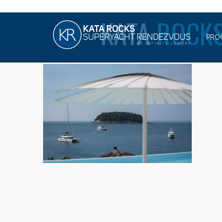
KATA
ROCKS
PRO