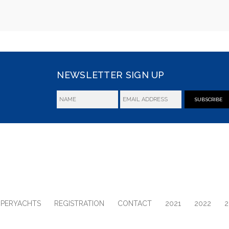
NEWSLETTER SIGN UP
SUBSCRIBE
UPERYACHTS
REGISTRATION
CONTACT
2021
2022
2