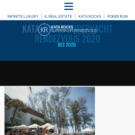
MENU
WELCOME TO
INFINITE LUXURY
IL REAL ESTATE
KATA ROCKS
POKER RUN
KATA
ROCKS SUPERYACHT
RENDEZVOUS 2020
DEC 2026