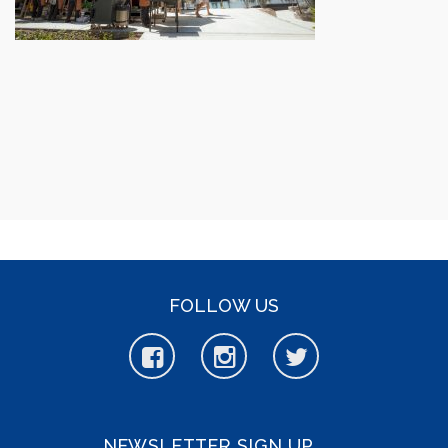
FOLLOW US
NEWSLETTER SIGN UP