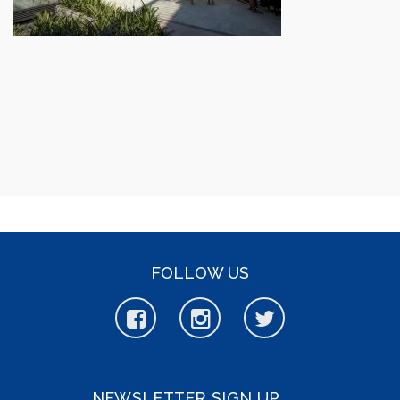
FOLLOW US
NEWSLETTER SIGN UP