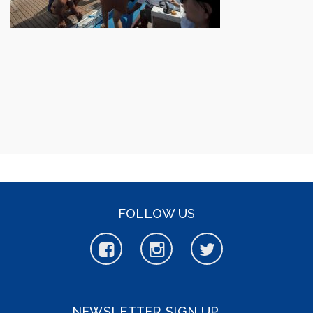
FOLLOW US
NEWSLETTER SIGN UP