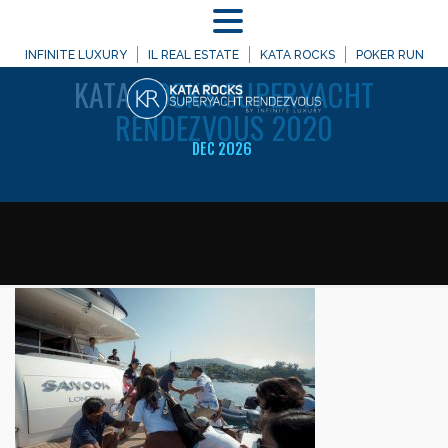
MENU
WELCOME TO
INFINITE LUXURY
IL REAL ESTATE
KATA ROCKS
POKER RUN
KATA
ROCKS SUPERYACHT
RENDEZVOUS 2020
DEC 2026