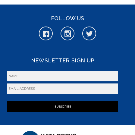
FOLLOW US
NEWSLETTER SIGN UP
SUBSCRIBE