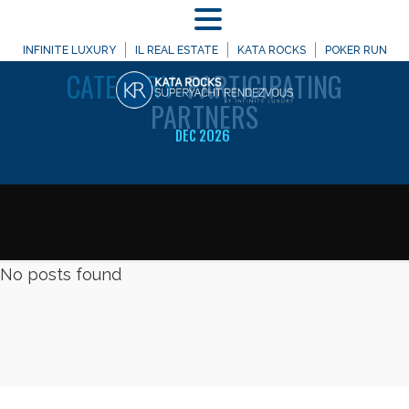
MENU
WELCOME TO
INFINITE LUXURY
IL REAL ESTATE
KATA ROCKS
POKER RUN
CATEGORY:
PARTICIPATING
PARTNERS
DEC 2026
No posts found