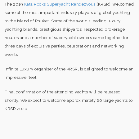
The 2019
Kata Rocks Superyacht Rendezvous
(KRSR), welcomed
some of the most important industry players of global yachting
to the island of Phuket. Some of the world’s leading luxury
yachting brands, prestigious shipyards, respected brokerage
houses and a number of superyacht owners came together for
three days of exclusive parties, celebrations and networking
events.
Infinite Luxury organiser of the KRSR, is delighted to welcome an
impressive fleet.
Final confirmation of the attending yachts will be released
shortly. We expect to welcome approximately 20 large yachts to
KRSR 2020.