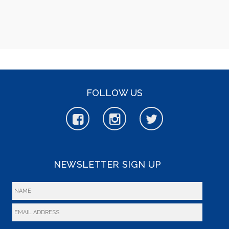
FOLLOW US
NEWSLETTER SIGN UP