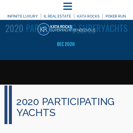
MENU
WELCOME TO
INFINITE LUXURY
IL REAL ESTATE
KATA ROCKS
POKER RUN
2020
PARTICIPATING SUPERYACHTS
DEC 2026
2020 PARTICIPATING
YACHTS