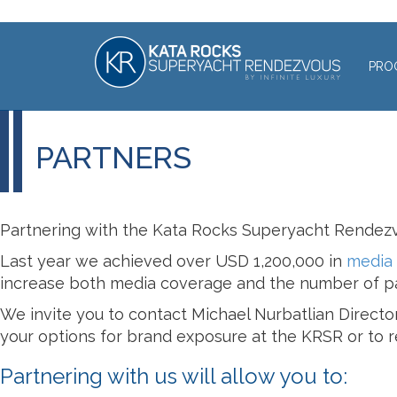
PRO
PARTNERS
Partnering with the Kata Rocks Superyacht Rendezv
Last year we achieved over USD 1,200,000 in
media
increase both media coverage and the number of pa
We invite you to contact Michael Nurbatlian Directo
your options for brand exposure at the KRSR or to re
Partnering with us will allow you to: