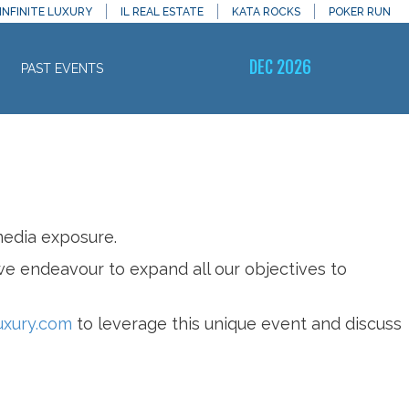
INFINITE LUXURY
IL REAL ESTATE
KATA ROCKS
POKER RUN
DEC 2026
PAST EVENTS
media exposure.
 we endeavour to expand all our objectives to
uxury.com
to leverage this unique event and discuss