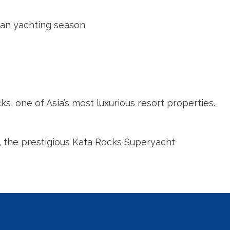
sian yachting season
s, one of Asia’s most luxurious resort properties.
a, the prestigious Kata Rocks Superyacht