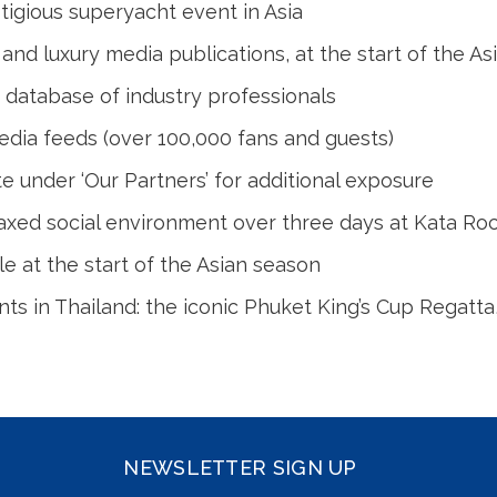
igious superyacht event in Asia
l and luxury media publications, at the start of the A
 database of industry professionals
edia feeds (over 100,000 fans and guests)
under ‘Our Partners’ for additional exposure
laxed social environment over three days at Kata Rock
e at the start of the Asian season
nts in Thailand: the iconic Phuket King’s Cup Regatt
NEWSLETTER SIGN UP