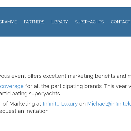
GRAMME
PARTNERS
LIBRARY
SUPERYACHTS
CONTACT
ous event offers excellent marketing benefits and 
 coverage
for all the participating brands. This year
rticipating superyachts.
r of Marketing at
Infinite Luxury
on
Michael@infinitel
quest an invitation.