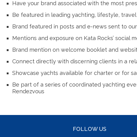
Have your brand associated with the most prest
Be featured in leading yachting, lifestyle, trave
Brand featured in posts and e-news sent to our
Mentions and exposure on Kata Rocks’ social m
Brand mention on welcome booklet and website 
Connect directly with discerning clients in a re
Showcase yachts available for charter or for sal
Be part of a series of coordinated yachting eve
Rendezvous
FOLLOW US