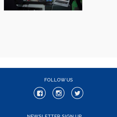
FOLLOW US
NEWSLETTER SIGN UP