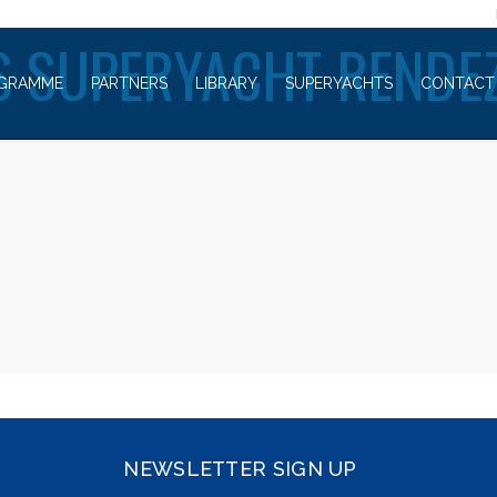
WELCOME TO
 SUPERYACHT RENDE
GRAMME
PARTNERS
LIBRARY
SUPERYACHTS
CONTACT
NEWSLETTER SIGN UP