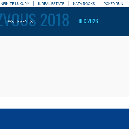
INFINITE LUXURY
IL REAL ESTATE
KATA ROCKS
POKER RUN
ZVOUS 2018
DEC 2026
PAST EVENTS