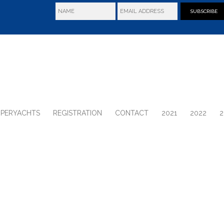
SUBSCRIBE
UPERYACHTS
REGISTRATION
CONTACT
2021
2022
2