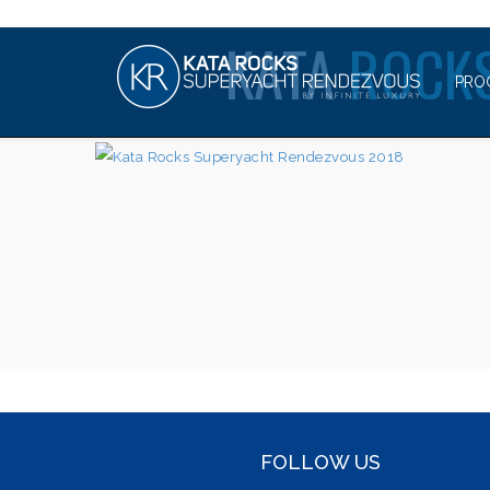
KATA
ROCKS
PRO
FOLLOW US