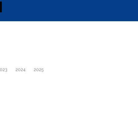
023
2024
2025