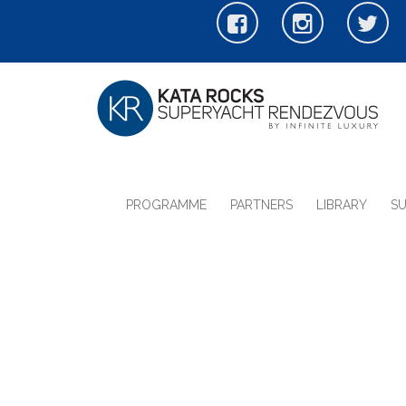
PROGRAMME
PARTNERS
LIBRARY
S