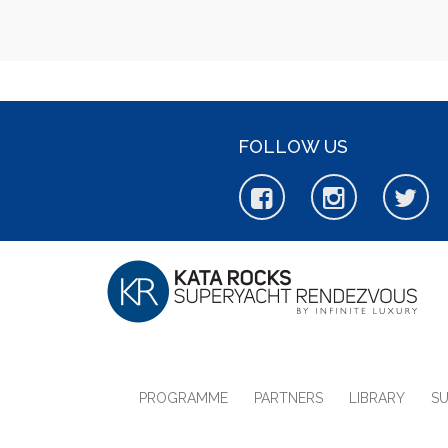
FOLLOW US
PROGRAMME
PARTNERS
LIBRARY
S