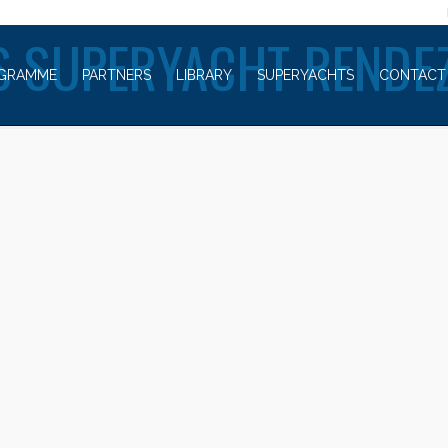
WELCOME TO
 SUPERYACHT RENDE
GRAMME
PARTNERS
LIBRARY
SUPERYACHTS
CONTACT