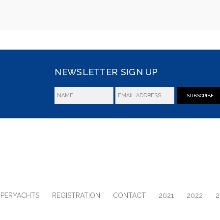
NEWSLETTER SIGN UP
SUBSCRIBE
UPERYACHTS
REGISTRATION
CONTACT
2021
2022
2