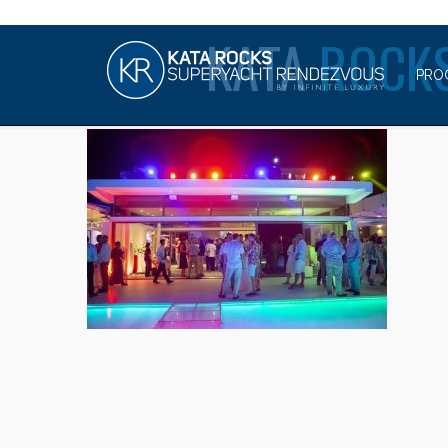
KATA
ROCKS
PRO