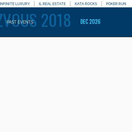
INFINITE LUXURY
IL REAL ESTATE
KATA ROCKS
POKER RUN
ZVOUS 2018
DEC 2026
PAST EVENTS