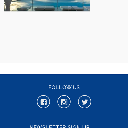
FOLLOW US
NEWSLETTER SIGN UP