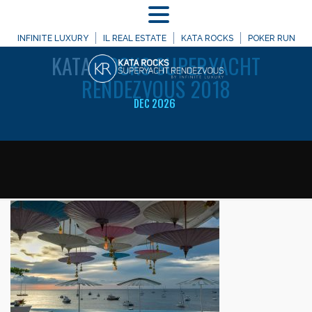
MENU
WELCOME TO
INFINITE LUXURY
IL REAL ESTATE
KATA ROCKS
POKER RUN
KATA
ROCKS SUPERYACHT
RENDEZVOUS 2018
DEC 2026