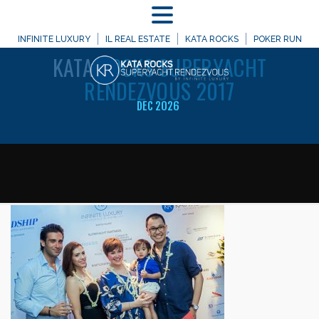
MENU
WELCOME TO
INFINITE LUXURY
IL REAL ESTATE
KATA ROCKS
POKER RUN
KATA
ROCKS SUPERYACHT
RENDEZVOUS 2017
DEC 2026