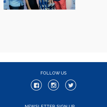
FOLLOW US
NEWSLETTER SIGN UP