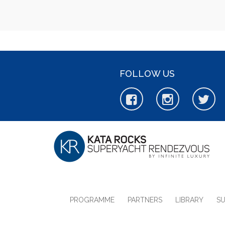
FOLLOW US
PROGRAMME
PARTNERS
LIBRARY
S