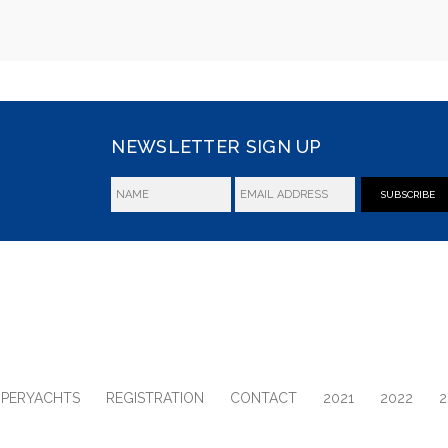
NEWSLETTER SIGN UP
SUBSCRIBE
UPERYACHTS
REGISTRATION
CONTACT
2021
2022
2