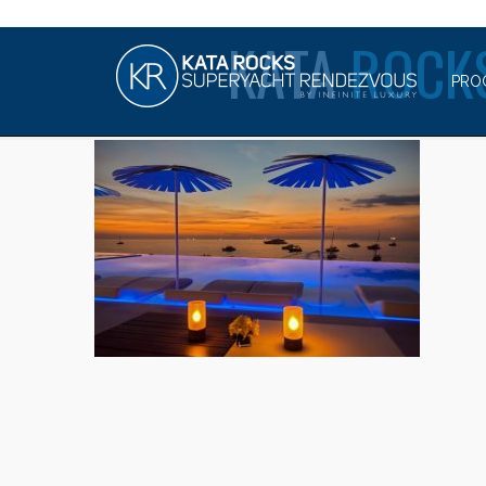
KATA
ROCK
PRO