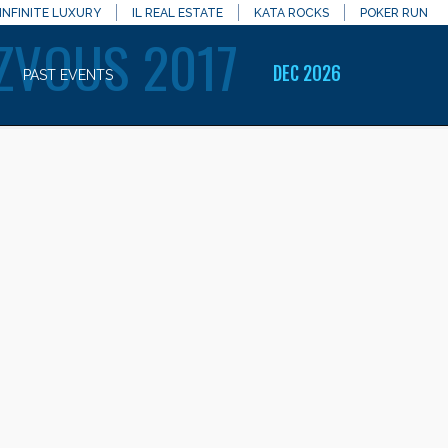
INFINITE LUXURY
IL REAL ESTATE
KATA ROCKS
POKER RUN
ZVOUS 2017
DEC 2026
PAST EVENTS