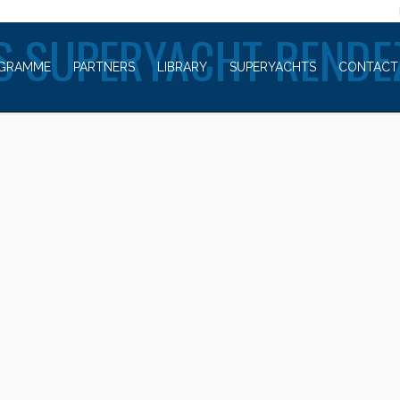
WELCOME TO
S SUPERYACHT RENDE
GRAMME
PARTNERS
LIBRARY
SUPERYACHTS
CONTACT