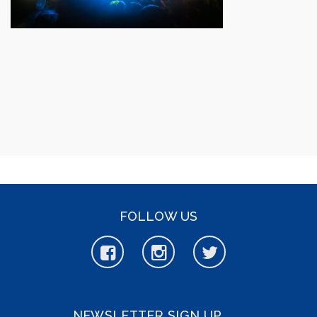
FOLLOW US
NEWSLETTER SIGN UP