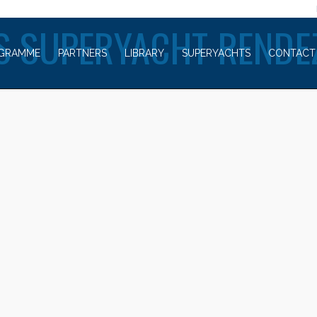
WELCOME TO
S SUPERYACHT RENDE
GRAMME
PARTNERS
LIBRARY
SUPERYACHTS
CONTACT