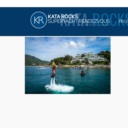
KATA
ROCK
PRO