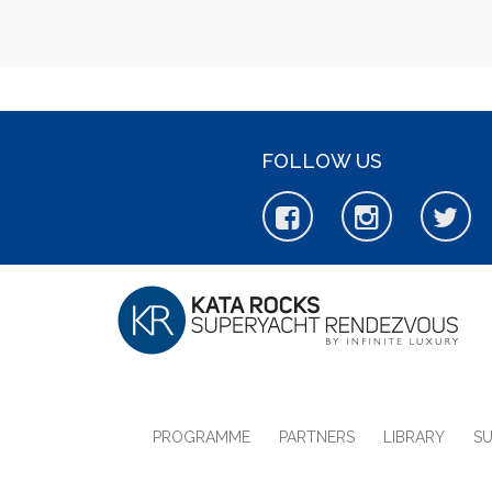
FOLLOW US
PROGRAMME
PARTNERS
LIBRARY
S