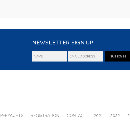
NEWSLETTER SIGN UP
SUBSCRIBE
UPERYACHTS
REGISTRATION
CONTACT
2021
2022
2