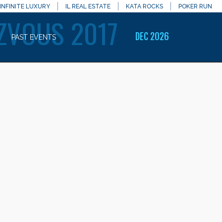
INFINITE LUXURY
IL REAL ESTATE
KATA ROCKS
POKER RUN
ZVOUS 2017
DEC 2026
PAST EVENTS