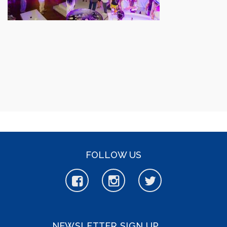
FOLLOW US
NEWSLETTER SIGN UP