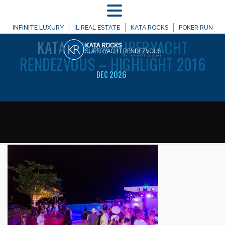
MENU
WELCOME TO
INFINITE LUXURY
IL REAL ESTATE
KATA ROCKS
POKER RUN
KATA
ROCKS SUPERYACHT
RENDEZVOUS – HIGHLIGHT 2016
DEC 2026