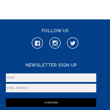
FOLLOW US
NEWSLETTER SIGN UP
SUBSCRIBE