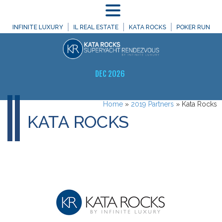
MENU
INFINITE LUXURY
IL REAL ESTATE
KATA ROCKS
POKER RUN
DEC 2026
Home
»
2019 Partners
»
Kata Rocks
KATA ROCKS