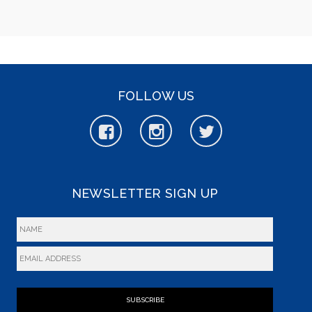
FOLLOW US
NEWSLETTER SIGN UP
SUBSCRIBE