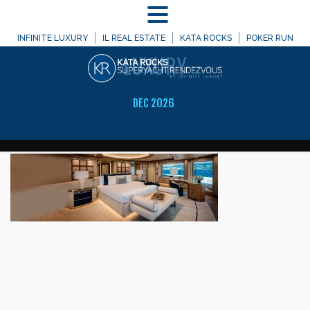
MENU
WELCOME TO
INFINITE LUXURY
IL REAL ESTATE
KATA ROCKS
POKER RUN
LUXURY
DEC 2026