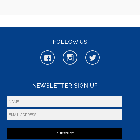
FOLLOW US
NEWSLETTER SIGN UP
SUBSCRIBE