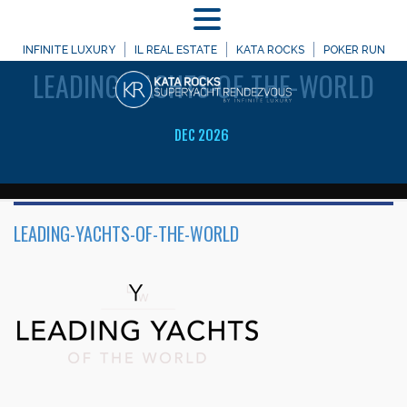
MENU
WELCOME TO
INFINITE LUXURY
IL REAL ESTATE
KATA ROCKS
POKER RUN
LEADING-YACHTS-OF-THE-WORLD
DEC 2026
LEADING-YACHTS-OF-THE-WORLD