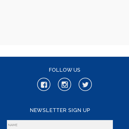
FOLLOW US
NEWSLETTER SIGN UP