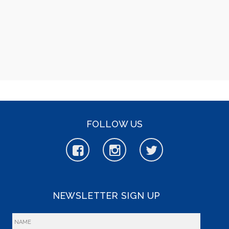
FOLLOW US
NEWSLETTER SIGN UP