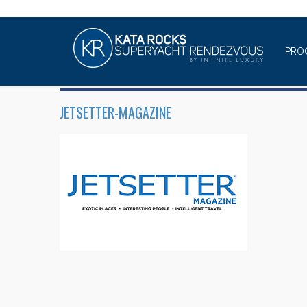
PRO
JETSETTER-MAGAZINE