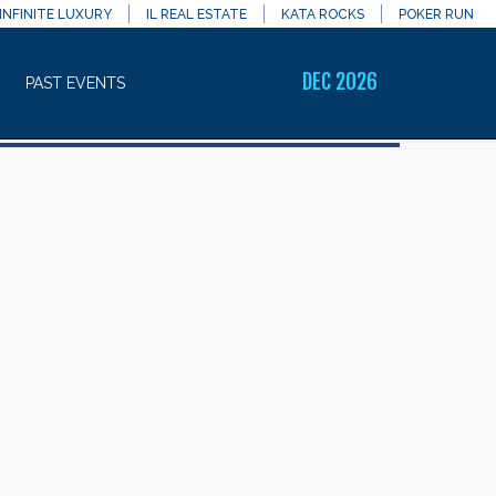
INFINITE LUXURY
IL REAL ESTATE
KATA ROCKS
POKER RUN
DEC 2026
PAST EVENTS