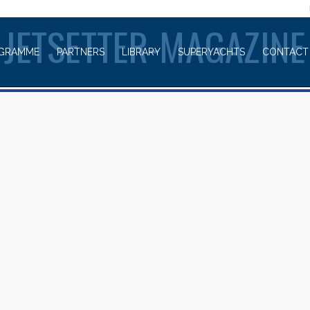
WELCOME TO
JETSETTER-MAGAZINE
GRAMME
PARTNERS
LIBRARY
SUPERYACHTS
CONTACT