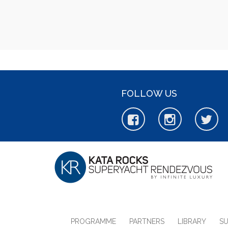
FOLLOW US
PROGRAMME
PARTNERS
LIBRARY
S