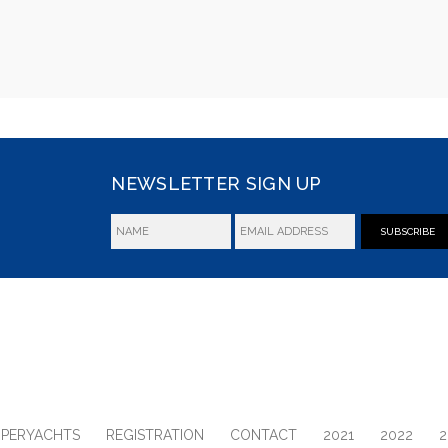
NEWSLETTER SIGN UP
SUBSCRIBE
UPERYACHTS
REGISTRATION
CONTACT
2021
2022
2