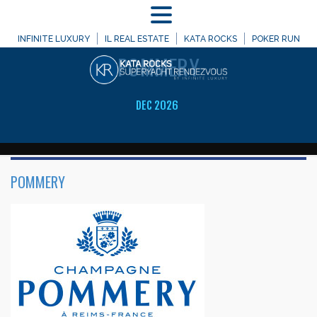
MENU
WELCOME TO
INFINITE LUXURY
IL REAL ESTATE
KATA ROCKS
POKER RUN
POMMERY
DEC 2026
POMMERY