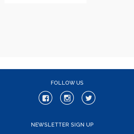
FOLLOW US
NEWSLETTER SIGN UP