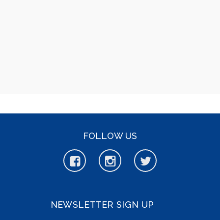
FOLLOW US
NEWSLETTER SIGN UP