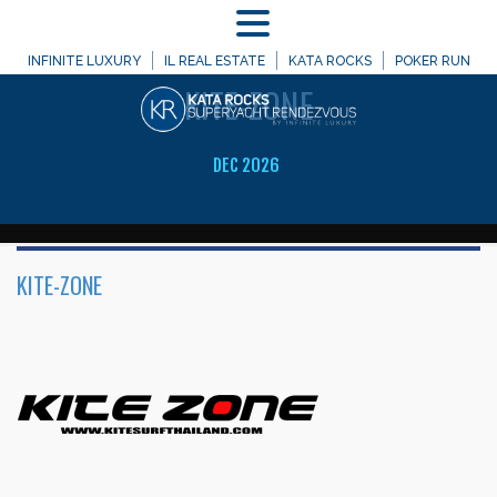
MENU
WELCOME TO
INFINITE LUXURY
IL REAL ESTATE
KATA ROCKS
POKER RUN
KITE-ZONE
DEC 2026
KITE-ZONE